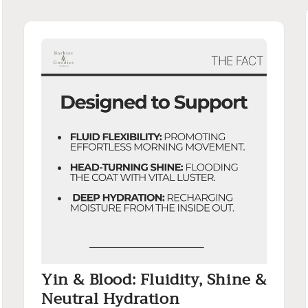
Yin & Blood: Fluidity, Shine &
Neutral Hydration