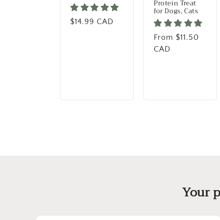
Protein Treat
for Dogs, Cats
Regular price
$14.99 CAD
Regular price
From $11.50
CAD
Your p