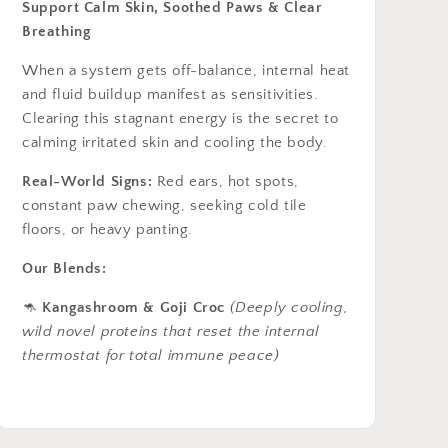
Support Calm Skin, Soothed Paws & Clear
Breathing
When a system gets off-balance, internal heat
and fluid buildup manifest as sensitivities.
Clearing this stagnant energy is the secret to
calming irritated skin and cooling the body.
Real-World Signs:
Red ears, hot spots,
constant paw chewing, seeking cold tile
floors, or heavy panting.
Our Blends:
🦘
Kangashroom & Goji Croc
(Deeply cooling,
wild novel proteins that reset the internal
thermostat for total immune peace)