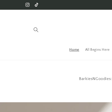
Skip to content
Instagram
TikTok
Home
All Begins Here
BarkiesNGoodies: 