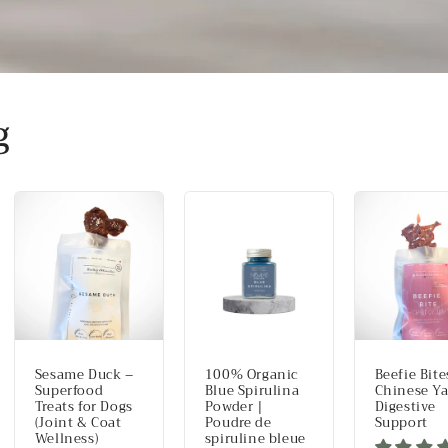
g
Sesame Duck –
100% Organic
Beefie Bite
Superfood
Blue Spirulina
Chinese Y
Treats for Dogs
Powder |
Digestive
(Joint & Coat
Poudre de
Support
Wellness)
spiruline bleue