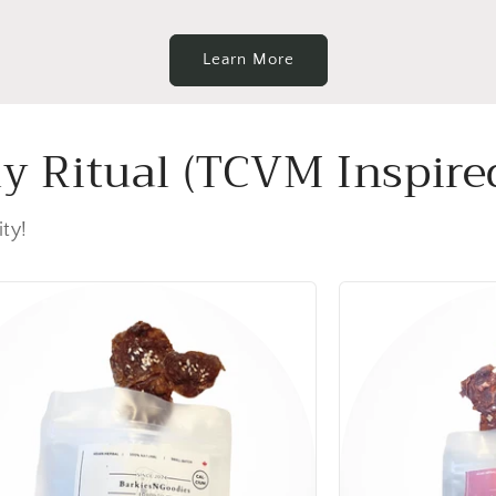
Learn More
ly Ritual (TCVM Inspire
ity!