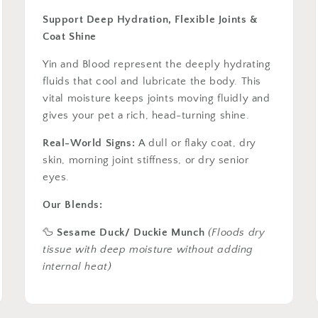
Support Deep Hydration, Flexible Joints &
Coat Shine
Yin and Blood represent the deeply hydrating
fluids that cool and lubricate the body. This
vital moisture keeps joints moving fluidly and
gives your pet a rich, head-turning shine.
Real-World Signs:
A dull or flaky coat, dry
skin, morning joint stiffness, or dry senior
eyes.
Our Blends:
🦆
Sesame Duck/ Duckie Munch
(Floods dry
tissue with deep moisture without adding
internal heat)