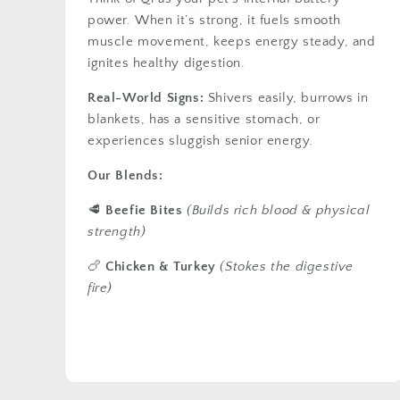
power. When it’s strong, it fuels smooth
muscle movement, keeps energy steady, and
ignites healthy digestion.
Real-World Signs:
Shivers easily, burrows in
blankets, has a sensitive stomach, or
experiences sluggish senior energy.
Our Blends:
🥩
Beefie Bites
(Builds rich blood & physical
strength)
🍗
Chicken & Turkey
(Stokes the digestive
fire)