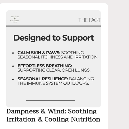
Dampness & Wind: Soothing
Irritation & Cooling Nutrition