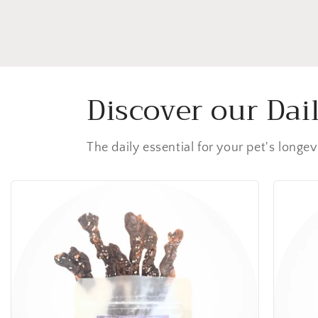
Discover our Dai
The daily essential for your pet's longev