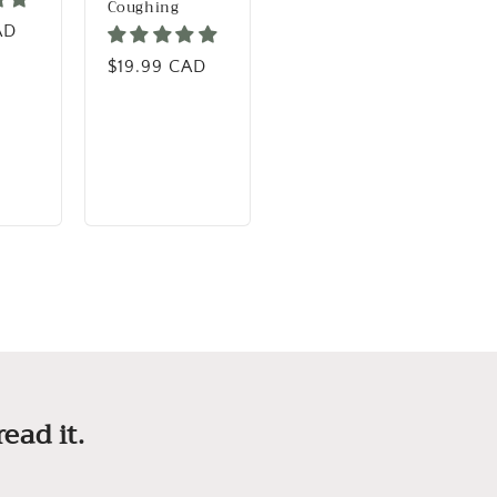
Coughing
rice
AD
Regular price
$19.99 CAD
ead it.