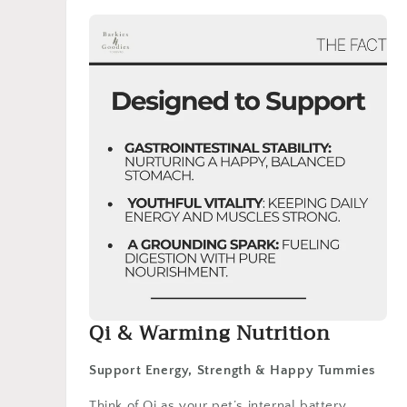
Qi & Warming Nutrition
Support Energy, Strength & Happy Tummies
Think of Qi as your pet’s internal battery