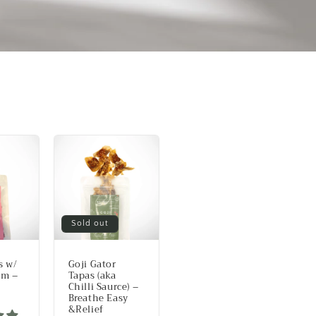
Sold out
s w/
Goji Gator
am –
Tapas (aka
Chilli Saurce) –
Breathe Easy
&Relief