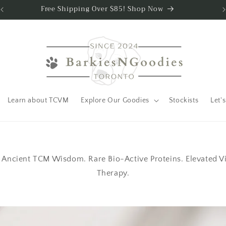
Free Shipping Over $85! Shop Now
Learn about TCVM
Explore Our Goodies
Stockists
Let's
Ancient TCM Wisdom. Rare Bio-Active Proteins. Elevated Vita
Therapy.