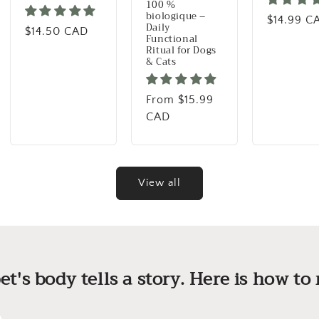
100 %
biologique –
Regular p
$14.99 C
Daily
Regular price
$14.50 CAD
Functional
Ritual for Dogs
& Cats
Regular price
From $15.99
CAD
View all
et's body tells a story. Here is how to r