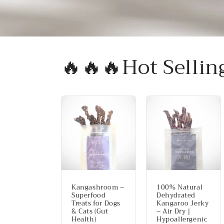
🔥🔥🔥Hot Sellin
Kangashroom –
100% Natural
Superfood
Dehydrated
Treats for Dogs
Kangaroo Jerky
& Cats (Gut
– Air Dry |
Health)
Hypoallergenic