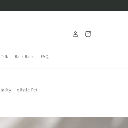
Bark Back to Us!
Log in
Cart
 Talk
Back Back
FAQ
lity. Holistic Pet