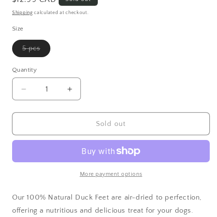
Shipping
calculated at checkout.
Size
5 pcs
Variant sold out or unavailable
Quantity
Decrease quantity for 100% Natural Duck Feet - Air
Increase quantity for 100% Natural Duc
Sold out
More payment options
Our 100% Natural Duck Feet are air-dried to perfection,
offering a nutritious and delicious treat for your dogs.