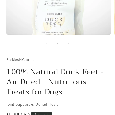
Open media 1 in modal
1
/
of
3
BarkiesNGoodies
100% Natural Duck Feet -
Air Dried | Nutritious
Treats for Dogs
Joint Support & Dental Health
Regular price
$12.99 CAD
Sold out