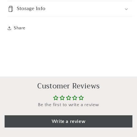
Storage Info
Share
Customer Reviews
Be the first to write a review
Write a review