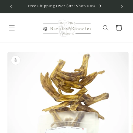
Free Shipping Over $85! Shop Now
Skip to content
Cart
to product information