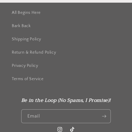
All Begins Here
Bark Back
Shipping Policy
Return & Refund Policy
Privacy Policy
Terms of Service
Be in the Loop (No Spams, I Promise)!
Email