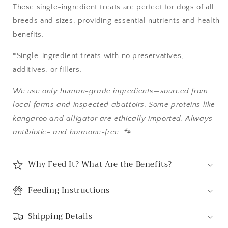
These single-ingredient treats are perfect for dogs of all
breeds and sizes, providing essential nutrients and health
benefits.
*Single-ingredient treats with no preservatives,
additives, or fillers.
We use only human-grade ingredients—sourced from
local farms and inspected abattoirs. Some proteins like
kangaroo and alligator are ethically imported. Always
antibiotic- and hormone-free. 🐾
Why Feed It? What Are the Benefits?
Feeding Instructions
Shipping Details